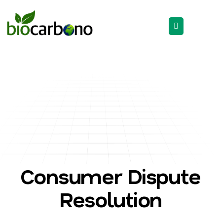
Consumer Dispute
Resolution