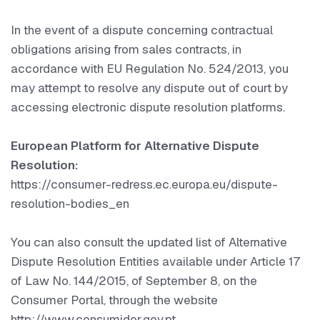
In the event of a dispute concerning contractual
obligations arising from sales contracts, in
accordance with EU Regulation No. 524/2013, you
may attempt to resolve any dispute out of court by
accessing electronic dispute resolution platforms.
European Platform for Alternative Dispute
Resolution:
https://consumer-redress.ec.europa.eu/dispute-
resolution-bodies_en
You can also consult the updated list of Alternative
Dispute Resolution Entities available under Article 17
of Law No. 144/2015, of September 8, on the
Consumer Portal, through the website
http://www.consumidor.gov.pt