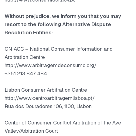
Without prejudice, we inform you that you may
resort to the following Alternative Dispute
Resolution Entities:
CNIACC – National Consumer Information and
Arbitration Centre
http://www.arbitragemdeconsumo.org/
+351 213 847 484
Lisbon Consumer Arbitration Centre
http://www.centroarbitragemlisboa.pt/
Rua dos Douradores 106, 1100, Lisbon
Center of Consumer Conflict Arbitration of the Ave
Valley/Arbitration Court