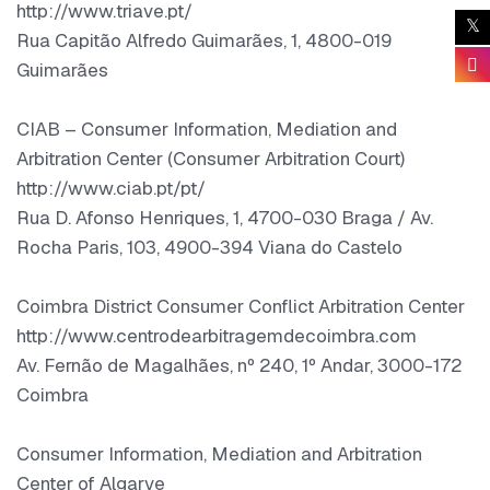
http://www.triave.pt/
Rua Capitão Alfredo Guimarães, 1, 4800-019
Guimarães
CIAB – Consumer Information, Mediation and
Arbitration Center (Consumer Arbitration Court)
http://www.ciab.pt/pt/
Rua D. Afonso Henriques, 1, 4700-030 Braga / Av.
Rocha Paris, 103, 4900-394 Viana do Castelo
Coimbra District Consumer Conflict Arbitration Center
http://www.centrodearbitragemdecoimbra.com
Av. Fernão de Magalhães, nº 240, 1º Andar, 3000-172
Coimbra
Consumer Information, Mediation and Arbitration
Center of Algarve