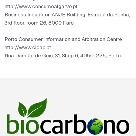
http://www.consumoalgarve.pt
Business Incubator, ANJE Building, Estrada da Penha,
3rd floor, room 26, 8000 Faro
Porto Consumer Information and Arbitration Centre
http://www.cicap.pt
Rua Damião de Góis, 31, Shop 6, 4050-225, Porto