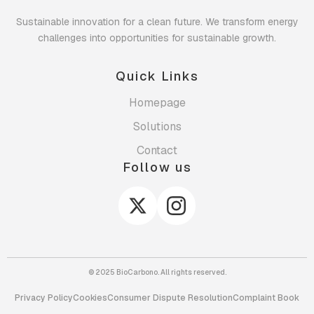
Sustainable innovation for a clean future. We transform energy
challenges into opportunities for sustainable growth.
Quick Links
Homepage
Solutions
Contact
Follow us
© 2025 BioCarbono. All rights reserved.
Privacy Policy
Cookies
Consumer Dispute Resolution
Complaint Book