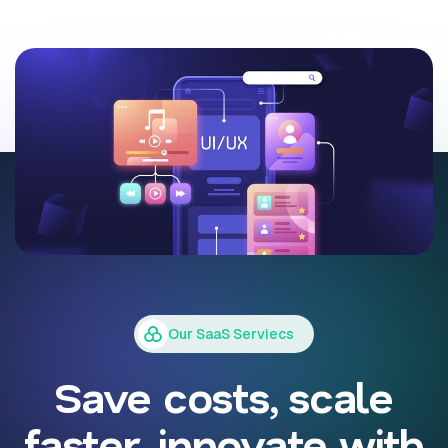
Our SaaS Serviecs
Save costs, scale
faster, innovate with