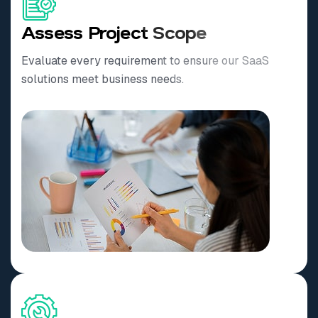
Assess Project Scope
Evaluate every requirement to ensure our SaaS
solutions meet business needs.