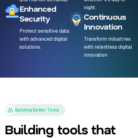
Enhanced
night.
Continuous
Security
Innovation
Protect sensitive data
with advanced digital
Transform industries
solutions.
with relentless digital
innovation
Building Better Tools
Building tools that