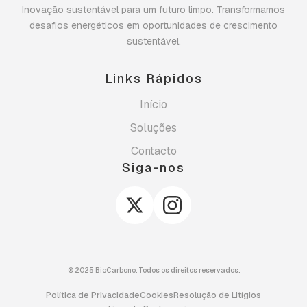
Inovação sustentável para um futuro limpo. Transformamos
desafios energéticos em oportunidades de crescimento
sustentável.
Links Rápidos
Início
Soluções
Contacto
Siga-nos
© 2025 BioCarbono. Todos os direitos reservados.
Política de Privacidade
Cookies
Resolução de Litígios