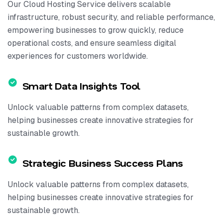
Our Cloud Hosting Service delivers scalable
infrastructure, robust security, and reliable performance,
empowering businesses to grow quickly, reduce
operational costs, and ensure seamless digital
experiences for customers worldwide.
Smart Data Insights Tool
Unlock valuable patterns from complex datasets,
helping businesses create innovative strategies for
sustainable growth.
Strategic Business Success Plans
Unlock valuable patterns from complex datasets,
helping businesses create innovative strategies for
sustainable growth.