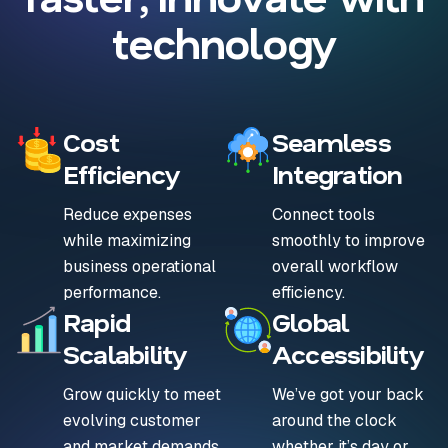
technology
Cost
Seamless
Efficiency
Integration
Reduce expenses
Connect tools
while maximizing
smoothly to improve
business operational
overall workflow
performance.
efficiency.
Rapid
Global
Scalability
Accessibility
Grow quickly to meet
We’ve got your back
evolving customer
around the clock
and market demands.
whether it’s day or