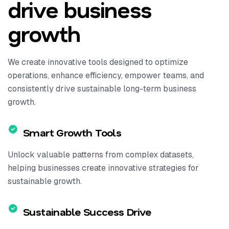
drive business
growth
We create innovative tools designed to optimize
operations, enhance efficiency, empower teams, and
consistently drive sustainable long-term business
growth.
Smart Growth Tools
Unlock valuable patterns from complex datasets,
helping businesses create innovative strategies for
sustainable growth.
Sustainable Success Drive