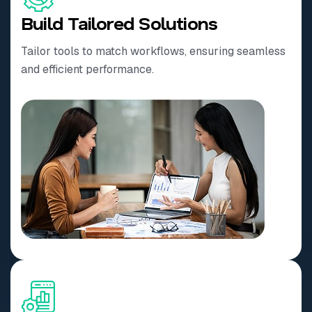
Build Tailored Solutions
Tailor tools to match workflows, ensuring seamless
and efficient performance.