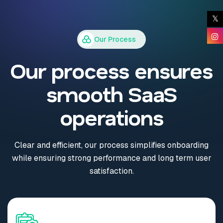
Our Process
Our process ensures
smooth SaaS
operations
Clear and efficient, our process simplifies onboarding
while ensuring strong performance and long term user
satisfaction.