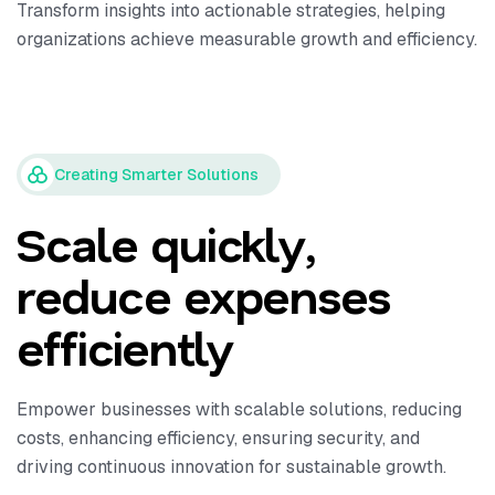
Transform insights into actionable strategies, helping
organizations achieve measurable growth and efficiency.
Creating Smarter Solutions
Scale quickly,
reduce expenses
efficiently
Empower businesses with scalable solutions, reducing
costs, enhancing efficiency, ensuring security, and
driving continuous innovation for sustainable growth.