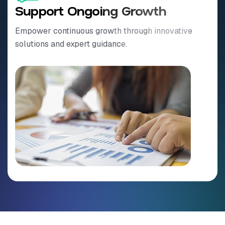
Support Ongoing Growth
Empower continuous growth through innovative
solutions and expert guidance.