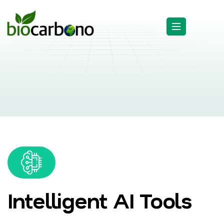
Intelligent AI Tools