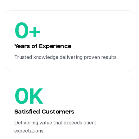
0
+
Years of Experience
Trusted knowledge delivering proven results.
0
K
Satisfied Customers
Delivering value that exceeds client
expectations.