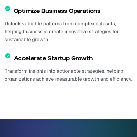
Optimize Business Operations
Unlock valuable patterns from complex datasets,
helping businesses create innovative strategies for
sustainable growth.
Accelerate Startup Growth
Transform insights into actionable strategies, helping
organizations achieve measurable growth and efficiency.