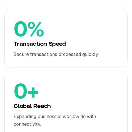
0
%
Transaction Speed
Secure transactions processed quickly.
0
+
Global Reach
Expanding businesses worldwide with
connectivity.